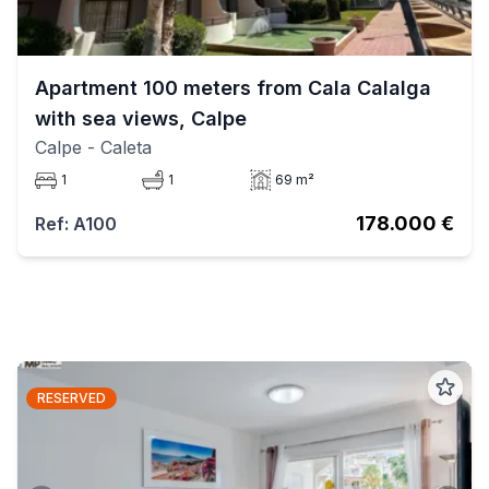
Apartment 100 meters from Cala Calalga
with sea views, Calpe
Calpe
- Caleta
1
1
69 m²
178.000 €
Ref: A100
RESERVED