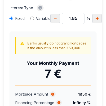
Interest Type
−
+
Fixed
Variable
%
Banks usually do not grant mortgages
if the amount is less than €50,000
Your Monthly Payment
7 €
Mortgage Amount
1850 €
Financing Percentage
Infinity %