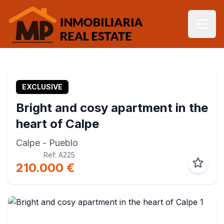
EXCLUSIVE
Bright and cosy apartment in the
heart of Calpe
Calpe
- Pueblo
Ref: A225
210.000 €