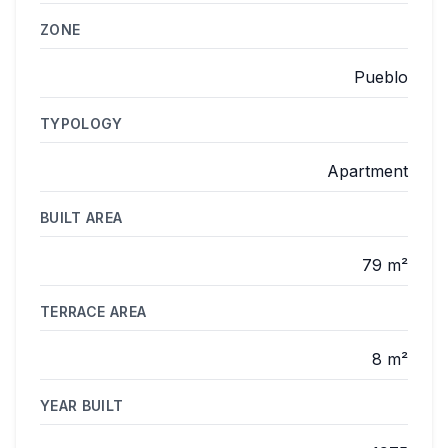
ZONE
Pueblo
TYPOLOGY
Apartment
BUILT AREA
79 m²
TERRACE AREA
8 m²
YEAR BUILT