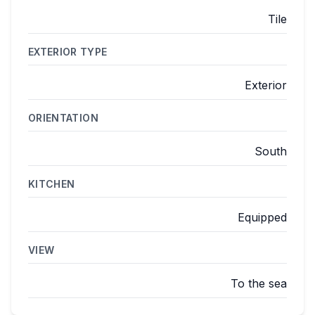
Tile
EXTERIOR TYPE
Exterior
ORIENTATION
South
KITCHEN
Equipped
VIEW
To the sea