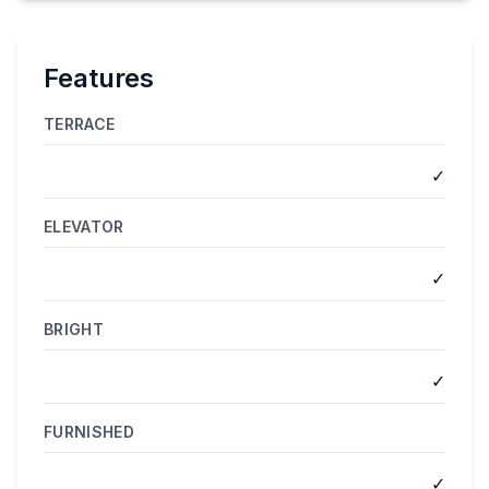
Features
TERRACE
✓
ELEVATOR
✓
BRIGHT
✓
FURNISHED
✓