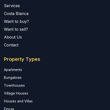
Services
Costa Blanca
Want to buy?
Want to sell?
About Us
Contact
Property Types
Apartments
Bungalows
Townhouses
Village Houses
Houses and Villas
Fincas