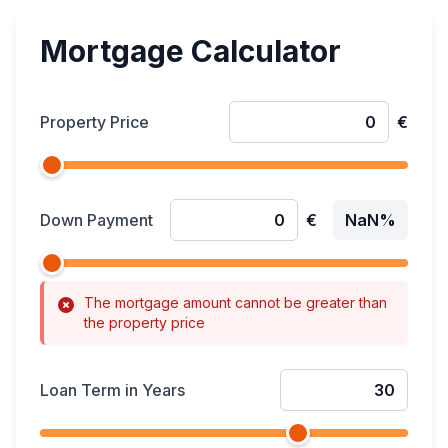
Mortgage Calculator
Property Price
€
Down Payment
€
NaN%
The mortgage amount cannot be greater than
the property price
Loan Term in Years