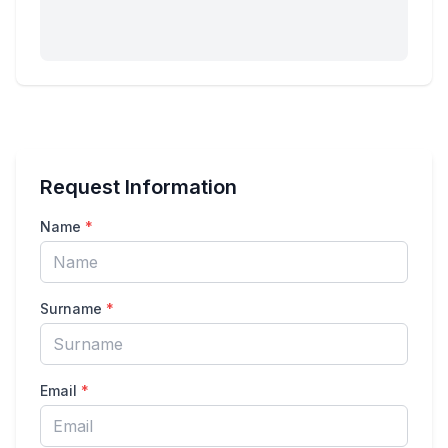
Request Information
Name
*
Surname
*
Email
*