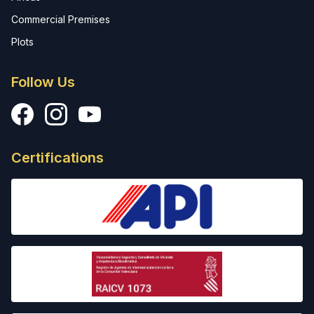
Commercial Premises
Plots
Follow Us
Facebook
Instagram
YouTube
Certifications