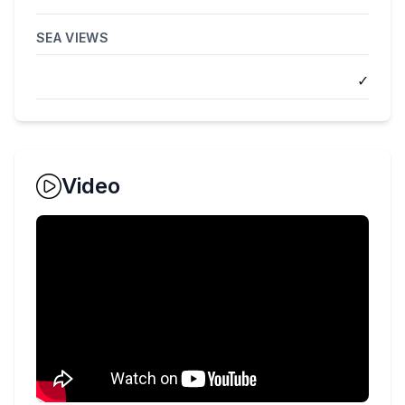
SEA VIEWS
✓
Video