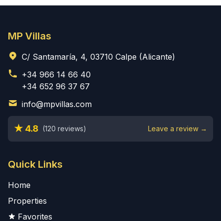
MP Villas
C/ Santamaría, 4, 03710 Calpe (Alicante)
+34 966 14 66 40
+34 652 96 37 67
info@mpvillas.com
★ 4.8
(120 reviews)
Leave a review →
Quick Links
Home
Properties
Favorites