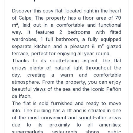
Discover this cosy flat, located right in the heart
of Calpe. The property has a floor area of 79
m², laid out in a comfortable and functional
way. It features 2 bedrooms with fitted
wardrobes, 1 full bathroom, a fully equipped
separate kitchen and a pleasant 8 m² glazed
terrace, perfect for enjoying all year round.
Thanks to its south-facing aspect, the flat
enjoys plenty of natural light throughout the
day, creating a warm and comfortable
atmosphere. From the property, you can enjoy
beautiful views of the sea and the iconic Peñón
de Ifach.
The flat is sold furnished and ready to move
into. The building has a lift and is situated in one
of the most convenient and sought-after areas
due to its proximity to all amenities:
supermarkets, restaurants, shops, public