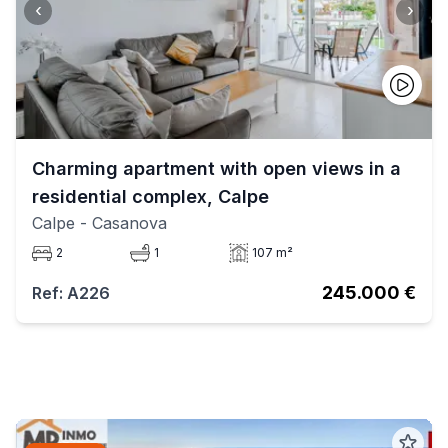
‹
›
Charming apartment with open views in a
residential complex, Calpe
Calpe
- Casanova
2
1
107 m²
245.000 €
Ref: A226