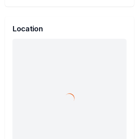
Location