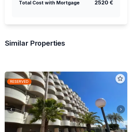
2520 €
Total Cost with Mortgage
Similar Properties
RESERVED
‹
›