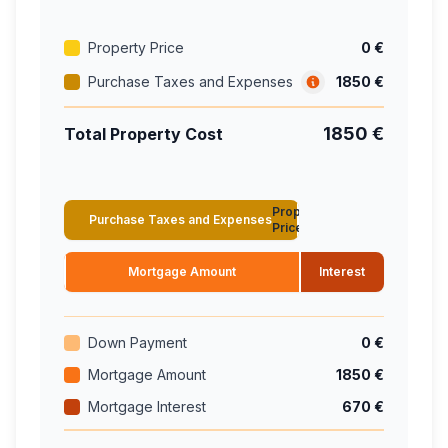
Property Price
0 €
Purchase Taxes and Expenses
1850 €
1850 €
Total Property Cost
Property
Purchase Taxes and Expenses
Price
Mortgage Amount
Interest
Down Payment
0 €
Mortgage Amount
1850 €
Mortgage Interest
670 €