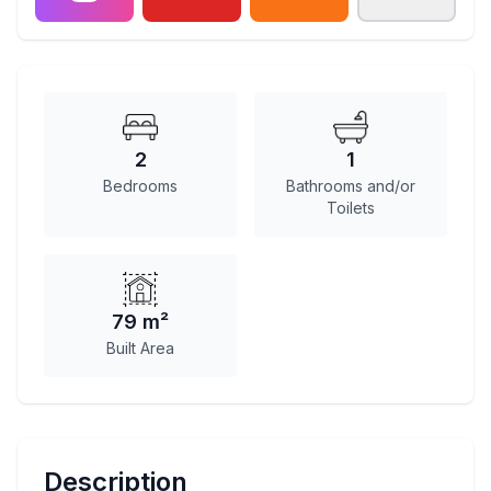
2
1
Bedrooms
Bathrooms and/or
Toilets
79 m²
Built Area
Description