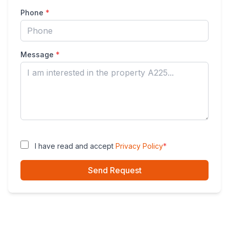
Phone
*
Message
*
I have read and accept
Privacy Policy
*
Send Request