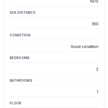
1975
SEA DISTANCE
350
CONDITION
Good condition
BEDROOMS
2
BATHROOMS
1
FLOOR