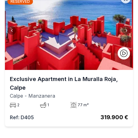
RESERVED
‹
›
Exclusive Apartment in La Muralla Roja,
Calpe
Calpe
- Manzanera
2
1
77 m²
319.900 €
Ref: D405