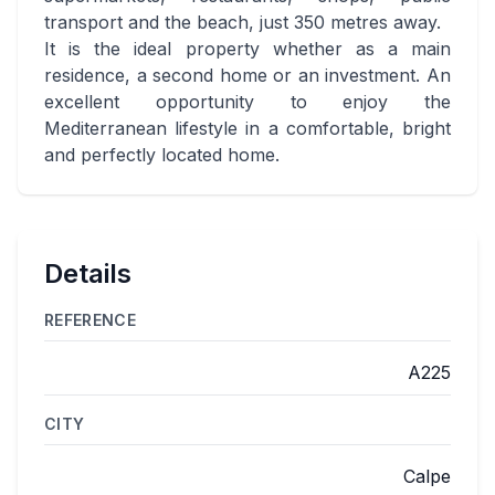
transport and the beach, just 350 metres away.
It is the ideal property whether as a main
residence, a second home or an investment. An
excellent opportunity to enjoy the
Mediterranean lifestyle in a comfortable, bright
and perfectly located home.
Details
REFERENCE
A225
CITY
Calpe