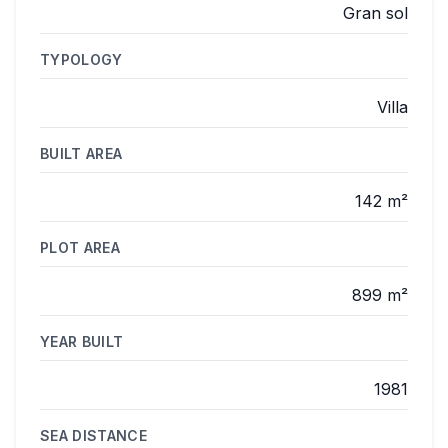
Gran sol
TYPOLOGY
Villa
BUILT AREA
142 m²
PLOT AREA
899 m²
YEAR BUILT
1981
SEA DISTANCE