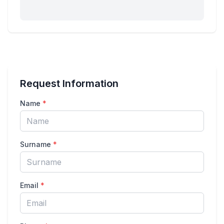
Request Information
Name
*
Surname
*
Email
*