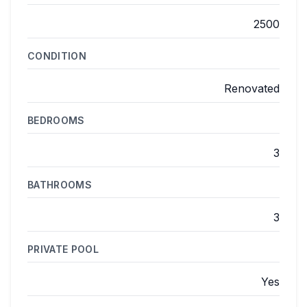
2500
CONDITION
Renovated
BEDROOMS
3
BATHROOMS
3
PRIVATE POOL
Yes