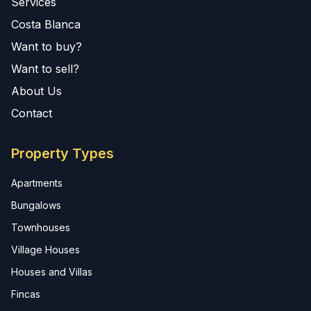
Services
Costa Blanca
Want to buy?
Want to sell?
About Us
Contact
Property Types
Apartments
Bungalows
Townhouses
Village Houses
Houses and Villas
Fincas