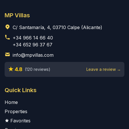
MP Villas
C/ Santamaría, 4, 03710 Calpe (Alicante)
+34 966 14 66 40
+34 652 96 37 67
info@mpvillas.com
★ 4.8
(120 reviews)
Leave a review →
Quick Links
Home
Properties
Favorites