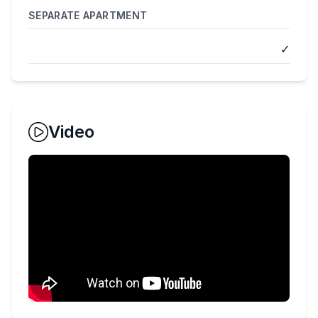
SEPARATE APARTMENT
✓
Video