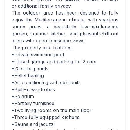
or additional family privacy.
The outdoor area has been designed to fully
enjoy the Mediterranean climate, with spacious
sunny areas, a beautifully low-maintenance
garden, summer kitchen, and pleasant chill-out
areas with open landscape views.
The property also features:
•Private swimming pool
•Closed garage and parking for 2 cars
•20 solar panels
•Pellet heating
•Air conditioning with split units
•Built-in wardrobes
•Solarium
•Partially furnished
•Two living rooms on the main floor
•Three fully equipped kitchens
•Sauna and jacuzzi