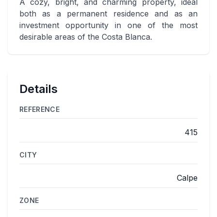
A cozy, bright, and charming property, ideal
both as a permanent residence and as an
investment opportunity in one of the most
desirable areas of the Costa Blanca.
Details
REFERENCE
415
CITY
Calpe
ZONE