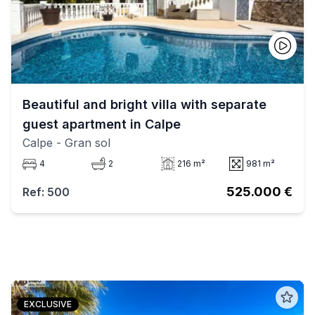
Beautiful and bright villa with separate
guest apartment in Calpe
Calpe
- Gran sol
4
2
216 m²
981 m²
525.000 €
Ref: 500
EXCLUSIVE