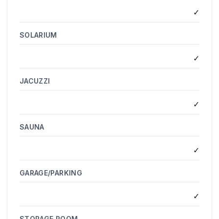
✓
SOLARIUM
✓
JACUZZI
✓
SAUNA
✓
GARAGE/PARKING
✓
STORAGE ROOM