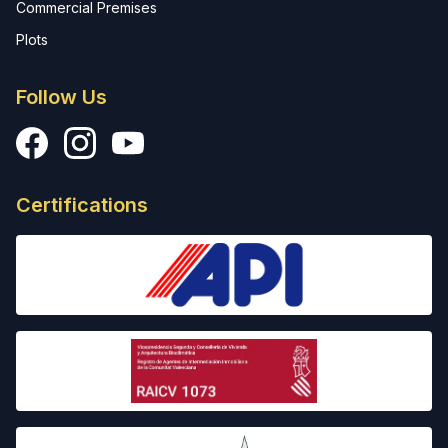
Commercial Premises
Plots
Follow Us
Facebook
Instagram
YouTube
Certifications