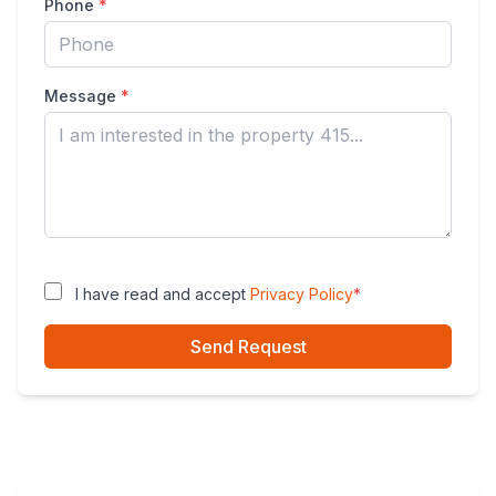
Phone
*
Message
*
I have read and accept
Privacy Policy
*
Send Request