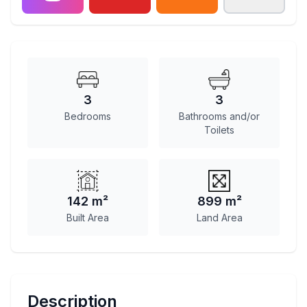
3
3
Bedrooms
Bathrooms and/or
Toilets
142 m²
899 m²
Built Area
Land Area
Description