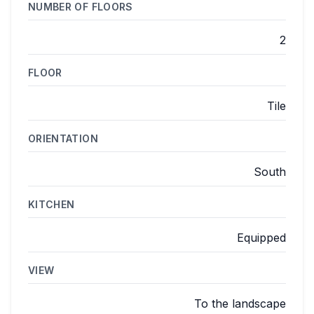
NUMBER OF FLOORS
2
FLOOR
Tile
ORIENTATION
South
KITCHEN
Equipped
VIEW
To the landscape