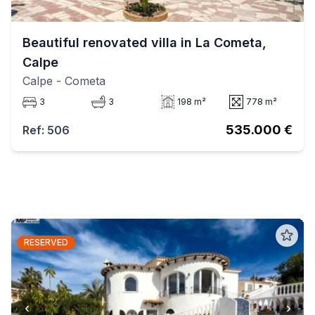
Beautiful renovated villa in La Cometa,
Calpe
Calpe
- Cometa
3
3
198 m²
778 m²
535.000 €
Ref: 506
RESERVED
‹
›