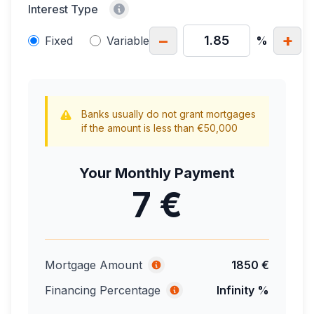
Interest Type
−
+
Fixed
Variable
%
Banks usually do not grant mortgages
if the amount is less than €50,000
Your Monthly Payment
7 €
Mortgage Amount
1850 €
Financing Percentage
Infinity %