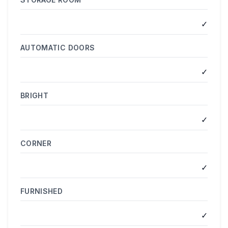
✓
AUTOMATIC DOORS
✓
BRIGHT
✓
CORNER
✓
FURNISHED
✓