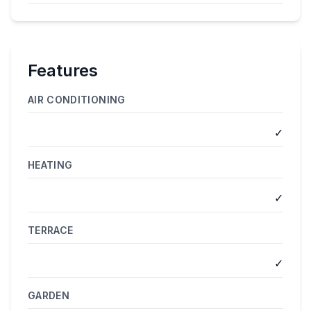
Features
AIR CONDITIONING
✓
HEATING
✓
TERRACE
✓
GARDEN