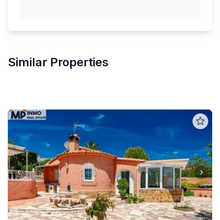
Similar Properties
‹
›