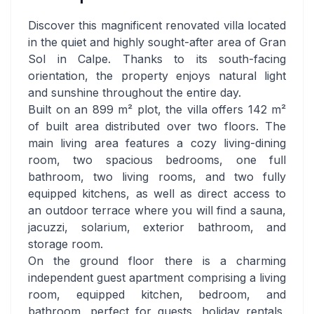
Discover this magnificent renovated villa located
in the quiet and highly sought-after area of Gran
Sol in Calpe. Thanks to its south-facing
orientation, the property enjoys natural light
and sunshine throughout the entire day.
Built on an 899 m² plot, the villa offers 142 m²
of built area distributed over two floors. The
main living area features a cozy living-dining
room, two spacious bedrooms, one full
bathroom, two living rooms, and two fully
equipped kitchens, as well as direct access to
an outdoor terrace where you will find a sauna,
jacuzzi, solarium, exterior bathroom, and
storage room.
On the ground floor there is a charming
independent guest apartment comprising a living
room, equipped kitchen, bedroom, and
bathroom, perfect for guests, holiday rentals,