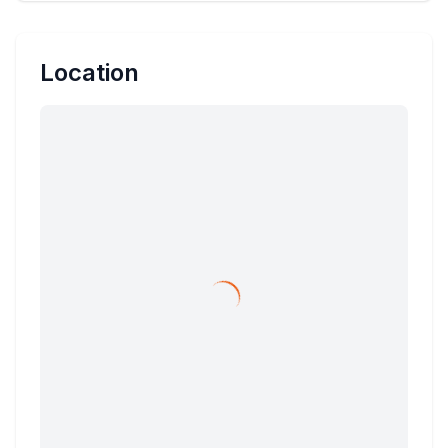
Location