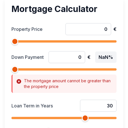
Mortgage Calculator
Property Price
€
Down Payment
€
NaN%
The mortgage amount cannot be greater than
the property price
Loan Term in Years