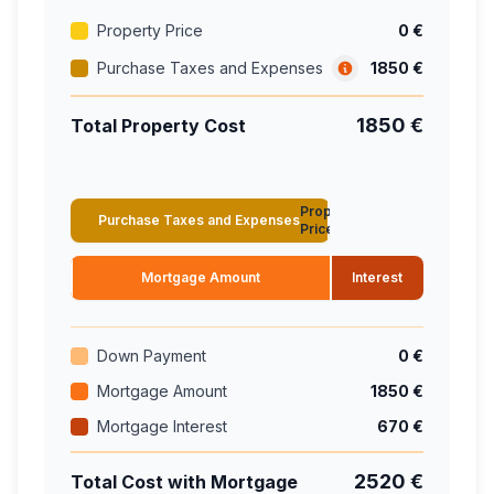
Property Price
0 €
Purchase Taxes and Expenses
1850 €
1850 €
Total Property Cost
Property
Purchase Taxes and Expenses
Price
Mortgage Amount
Interest
Down Payment
0 €
Mortgage Amount
1850 €
Mortgage Interest
670 €
2520 €
Total Cost with Mortgage