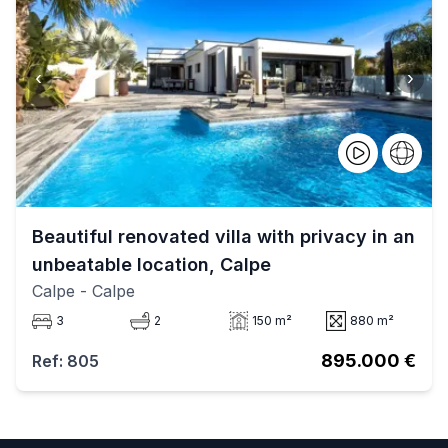
‹
›
Beautiful renovated villa with privacy in an
unbeatable location, Calpe
Calpe
- Calpe
3
2
150 m²
880 m²
895.000 €
Ref: 805