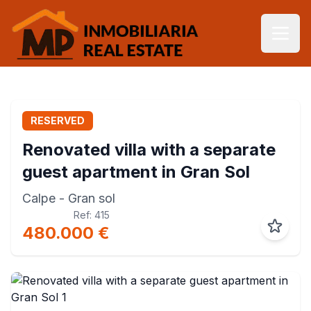
RESERVED
Renovated villa with a separate
guest apartment in Gran Sol
Calpe
- Gran sol
Ref: 415
480.000 €