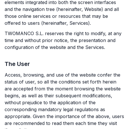
elements integrated into both the screen interfaces
and the navigation tree (hereinafter, Website) and all
those online services or resources that may be
offered to users (hereinafter, Services).
TWOMANCO S.L. reserves the right to modify, at any
time and without prior notice, the presentation and
configuration of the website and the Services.
The User
Access, browsing, and use of the website confer the
status of user, so all the conditions set forth herein
are accepted from the moment browsing the website
begins, as well as their subsequent modifications,
without prejudice to the application of the
corresponding mandatory legal regulations as
appropriate. Given the importance of the above, users
are recommended to read them each time they visit