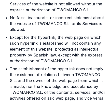
Services of the website is not allowed without the
express authorization of TWOMANCO S.L..
No false, inaccurate, or incorrect statement about
the website of TWOMANCO S.L. or its Services is
allowed.
Except for the hyperlink, the web page on which
such hyperlink is established will not contain any
element of this website, protected as intellectual
property by Spanish law, except with the express
authorization of TWOMANCO S.L..
The establishment of the hyperlink does not imply
the existence of relations between TWOMANCO
S.L. and the owner of the web page from which it
is made, nor the knowledge and acceptance by
TWOMANCO S.L. of the contents, services, and/or
activities offered on said web page, and vice versa.