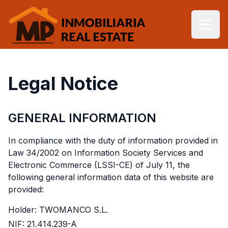
Legal Notice
GENERAL INFORMATION
In compliance with the duty of information provided in
Law 34/2002 on Information Society Services and
Electronic Commerce (LSSI-CE) of July 11, the
following general information data of this website are
provided:
Holder: TWOMANCO S.L.
NIF: 21.414.239-A