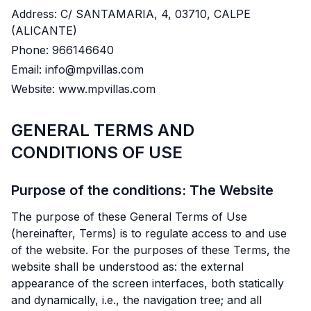
Address: C/ SANTAMARIA, 4, 03710, CALPE
(ALICANTE)
Phone: 966146640
Email: info@mpvillas.com
Website: www.mpvillas.com
GENERAL TERMS AND
CONDITIONS OF USE
Purpose of the conditions: The Website
The purpose of these General Terms of Use
(hereinafter, Terms) is to regulate access to and use
of the website. For the purposes of these Terms, the
website shall be understood as: the external
appearance of the screen interfaces, both statically
and dynamically, i.e., the navigation tree; and all