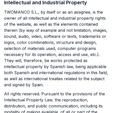
Intellectual and Industrial Property
TWOMANCO S.L., by itself or as an assignee, is the
owner of all intellectual and industrial property rights
of the website, as well as the elements contained
therein (by way of example and not limitation, images,
sound, audio, video, software or texts, trademarks or
logos, color combinations, structure and design,
selection of materials used, computer programs
necessary for its operation, access and use, etc.).
They will, therefore, be works protected as
intellectual property by Spanish law, being applicable
both Spanish and international regulations in this field,
as well as international treaties related to the subject
and signed by Spain.
All rights reserved. Pursuant to the provisions of the
Intellectual Property Law, the reproduction,
distribution, and public communication, including its
modality of making available, of all or part of the