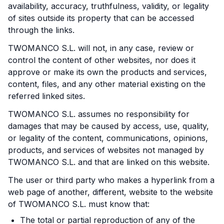
availability, accuracy, truthfulness, validity, or legality
of sites outside its property that can be accessed
through the links.
TWOMANCO S.L. will not, in any case, review or
control the content of other websites, nor does it
approve or make its own the products and services,
content, files, and any other material existing on the
referred linked sites.
TWOMANCO S.L. assumes no responsibility for
damages that may be caused by access, use, quality,
or legality of the content, communications, opinions,
products, and services of websites not managed by
TWOMANCO S.L. and that are linked on this website.
The user or third party who makes a hyperlink from a
web page of another, different, website to the website
of TWOMANCO S.L. must know that:
The total or partial reproduction of any of the