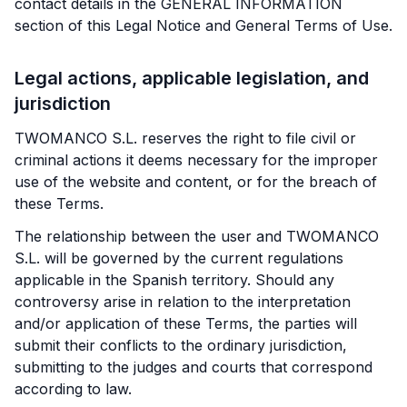
contact details in the GENERAL INFORMATION
section of this Legal Notice and General Terms of Use.
Legal actions, applicable legislation, and
jurisdiction
TWOMANCO S.L. reserves the right to file civil or
criminal actions it deems necessary for the improper
use of the website and content, or for the breach of
these Terms.
The relationship between the user and TWOMANCO
S.L. will be governed by the current regulations
applicable in the Spanish territory. Should any
controversy arise in relation to the interpretation
and/or application of these Terms, the parties will
submit their conflicts to the ordinary jurisdiction,
submitting to the judges and courts that correspond
according to law.