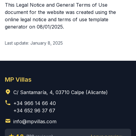
This Legal Notice and General Terms of Use
document for the website was created using the
online legal notice and terms of use template
generator on 08/01/2025.
Last update: January 8, 2025
MP Villas
C/ Santamaría, 4, 03710 Calpe (Alicante)
+34 966 14 66 40
+34 652 96 37 67
info@mpvillas.com