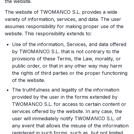
the website.
The website of TWOMANCO S.L. provides a wide
variety of information, services, and data. The user
assumes responsibility for making proper use of the
website. This responsibility extends to:
Use of the information, Services, and data offered
by TWOMANCO S.L. that is not contrary to the
provisions of these Terms, the Law, morality, or
public order, or that in any other way may harm
the rights of third parties or the proper functioning
of the website.
The truthfulness and legality of the information
provided by the user in the forms extended by
TWOMANCO S.L. for access to certain content or
services offered by the website. In any case, the
user will immediately notify TWOMANCO S.L. of
any event that allows the misuse of the information
registered in such forms, such as, but not limited