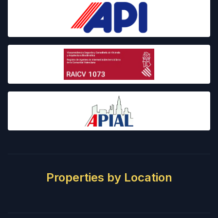
Properties by Location