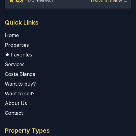
★ 4.8
(120 reviews)
Leave a review →
Quick Links
Home
Properties
Favorites
Services
Costa Blanca
Want to buy?
Want to sell?
About Us
Contact
Property Types