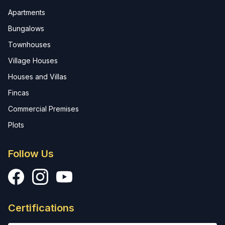
Apartments
Bungalows
Townhouses
Village Houses
Houses and Villas
Fincas
Commercial Premises
Plots
Follow Us
Facebook
Instagram
YouTube
Certifications