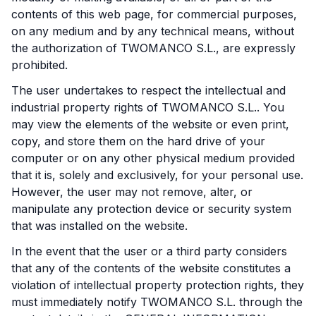
contents of this web page, for commercial purposes,
on any medium and by any technical means, without
the authorization of TWOMANCO S.L., are expressly
prohibited.
The user undertakes to respect the intellectual and
industrial property rights of TWOMANCO S.L.. You
may view the elements of the website or even print,
copy, and store them on the hard drive of your
computer or on any other physical medium provided
that it is, solely and exclusively, for your personal use.
However, the user may not remove, alter, or
manipulate any protection device or security system
that was installed on the website.
In the event that the user or a third party considers
that any of the contents of the website constitutes a
violation of intellectual property protection rights, they
must immediately notify TWOMANCO S.L. through the