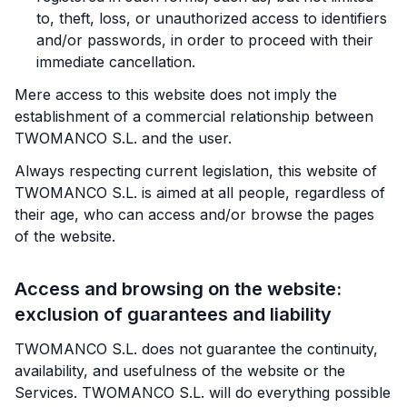
to, theft, loss, or unauthorized access to identifiers
and/or passwords, in order to proceed with their
immediate cancellation.
Mere access to this website does not imply the
establishment of a commercial relationship between
TWOMANCO S.L. and the user.
Always respecting current legislation, this website of
TWOMANCO S.L. is aimed at all people, regardless of
their age, who can access and/or browse the pages
of the website.
Access and browsing on the website:
exclusion of guarantees and liability
TWOMANCO S.L. does not guarantee the continuity,
availability, and usefulness of the website or the
Services. TWOMANCO S.L. will do everything possible