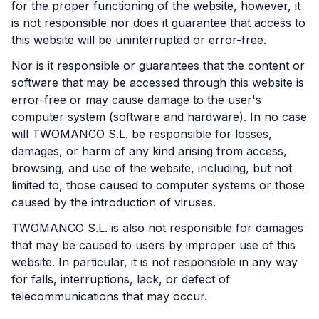
for the proper functioning of the website, however, it
is not responsible nor does it guarantee that access to
this website will be uninterrupted or error-free.
Nor is it responsible or guarantees that the content or
software that may be accessed through this website is
error-free or may cause damage to the user's
computer system (software and hardware). In no case
will TWOMANCO S.L. be responsible for losses,
damages, or harm of any kind arising from access,
browsing, and use of the website, including, but not
limited to, those caused to computer systems or those
caused by the introduction of viruses.
TWOMANCO S.L. is also not responsible for damages
that may be caused to users by improper use of this
website. In particular, it is not responsible in any way
for falls, interruptions, lack, or defect of
telecommunications that may occur.