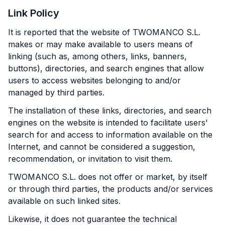
Link Policy
It is reported that the website of TWOMANCO S.L.
makes or may make available to users means of
linking (such as, among others, links, banners,
buttons), directories, and search engines that allow
users to access websites belonging to and/or
managed by third parties.
The installation of these links, directories, and search
engines on the website is intended to facilitate users'
search for and access to information available on the
Internet, and cannot be considered a suggestion,
recommendation, or invitation to visit them.
TWOMANCO S.L. does not offer or market, by itself
or through third parties, the products and/or services
available on such linked sites.
Likewise, it does not guarantee the technical